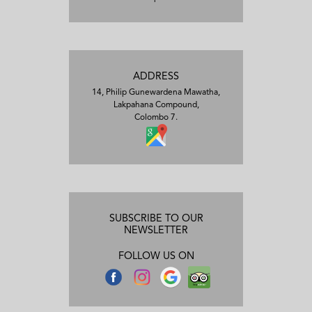
ADDRESS
14, Philip Gunewardena Mawatha,
Lakpahana Compound,
Colombo 7.
SUBSCRIBE TO OUR
NEWSLETTER
FOLLOW US ON