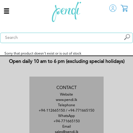
Sorry that product doesn't exist or is out of stock
Open daily 10 am to 6 pm (excluding special holidays)
CONTACT
Website
www.pendi.lk
Telephone
+94-112665150
/
+94-771665150
WhatsApp
+94-771665150
Email
sales@pendi.lk