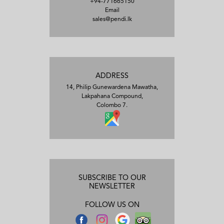
+94-771665150
Email
sales@pendi.lk
ADDRESS
14, Philip Gunewardena Mawatha,
Lakpahana Compound,
Colombo 7.
SUBSCRIBE TO OUR
NEWSLETTER
FOLLOW US ON