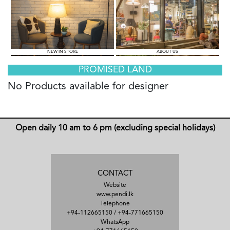
NEW IN STORE
ABOUT US
PROMISED LAND
No Products available for designer
Open daily 10 am to 6 pm (excluding special holidays)
CONTACT
Website
www.pendi.lk
Telephone
+94-112665150
/
+94-771665150
WhatsApp