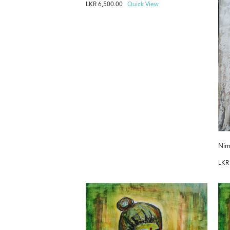
LKR
6,500.00
Quick View
Nim
LK