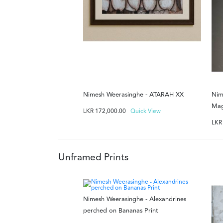
Nimesh Weerasinghe - ATARAH XX
Nim
Mag
LKR
172,000.00
Quick View
LK
Unframed Prints
Nimesh Weerasinghe - Alexandrines
perched on Bananas Print