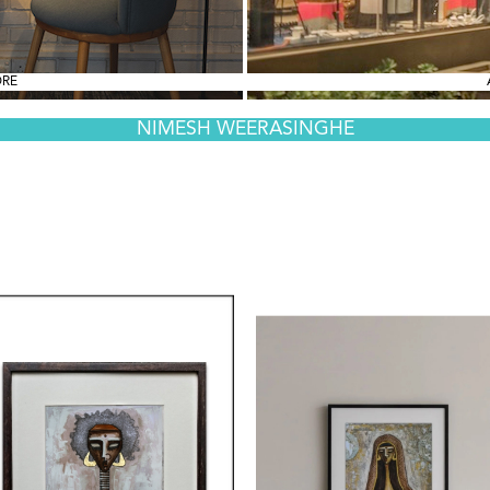
ORE
NIMESH WEERASINGHE