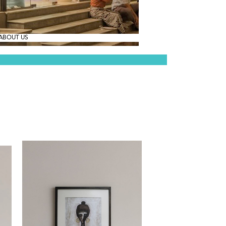
ABOUT US