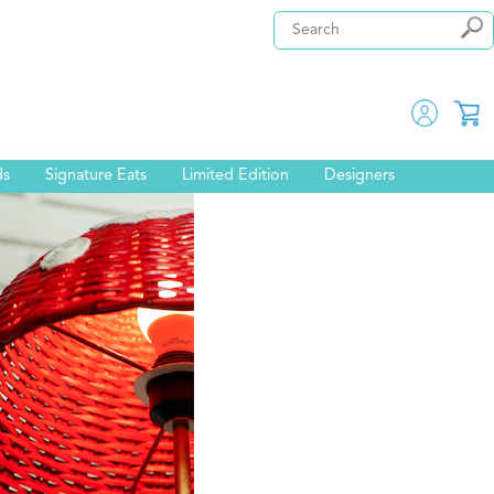
ds
Signature Eats
Limited Edition
Designers