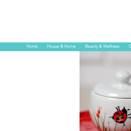
Home
House & Home
Beauty & Wellness
C