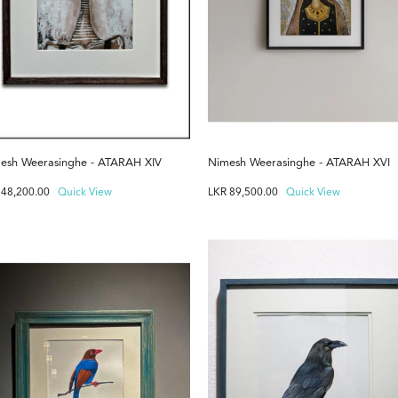
esh Weerasinghe - ATARAH XIV
Nimesh Weerasinghe - ATARAH XVI
R
48,200.00
Quick View
LKR
89,500.00
Quick View