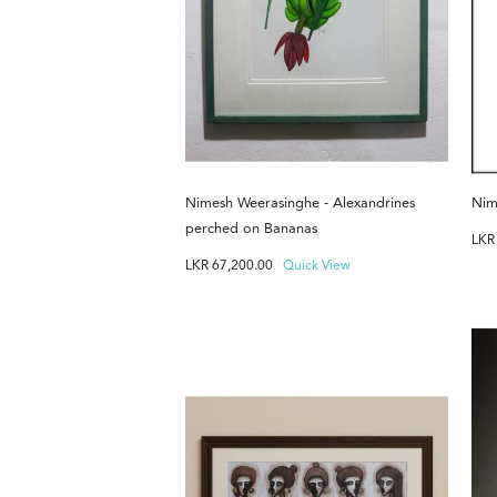
Nimesh Weerasinghe - Alexandrines
Nim
perched on Bananas
LK
LKR
67,200.00
Quick View