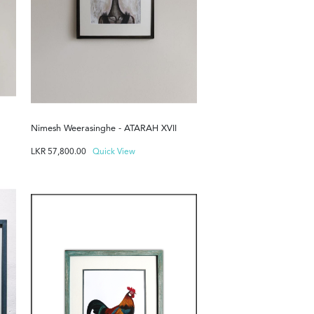
Nimesh Weerasinghe - ATARAH XVII
LKR
57,800.00
Quick View