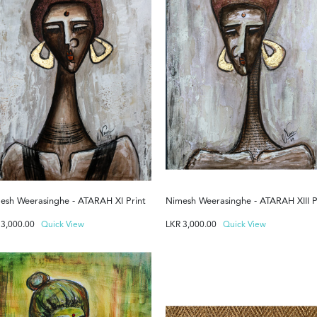
esh Weerasinghe - ATARAH XI Print
Nimesh Weerasinghe - ATARAH XIII P
R
3,000.00
Quick View
LKR
3,000.00
Quick View