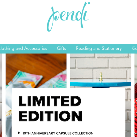
lothing and Accessories
Gifts
Reading and Stationery
Ki