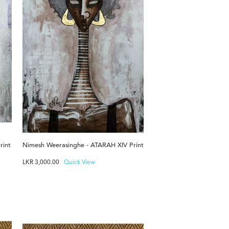
rint
Nimesh Weerasinghe - ATARAH XIV Print
LKR
3,000.00
Quick View