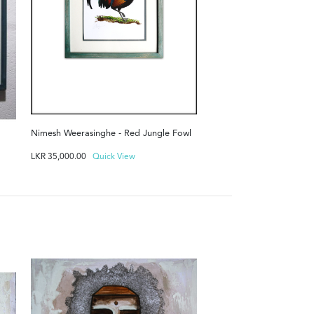
Nimesh Weerasinghe - Red Jungle Fowl
LKR
35,000.00
Quick View