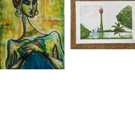
esh Weerasinghe - ATARAH XV Print
Nimesh Weerasinghe - Louts tower P
all
LKR
3,500.00
Quick View
R
5,500.00
Quick View