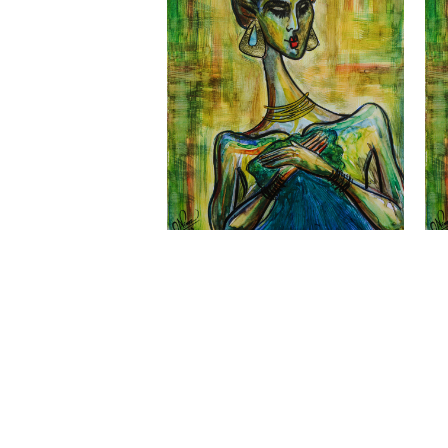
Nimesh Weerasinghe - ATARAH XV Print
Nim
- Sm
LKR
6,500.00
Quick View
LK