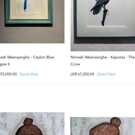
esh Weerasinghe - Ceylon Blue
Nimesh Weerasinghe - Kaputas - The
pie II
Crow
R
55,000.00
Quick View
LKR
67,200.00
Quick View