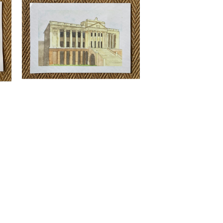
rint
Nimesh Weerasinghe - Old Parliment
Print
LKR
3,500.00
Quick View