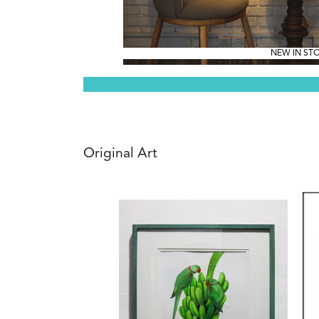
NEW IN ST
Original Art