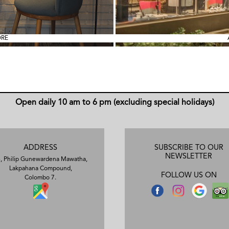
ORE
Open daily 10 am to 6 pm (excluding special holidays)
ADDRESS
SUBSCRIBE TO OUR
NEWSLETTER
, Philip Gunewardena Mawatha,
Lakpahana Compound,
FOLLOW US ON
Colombo 7.