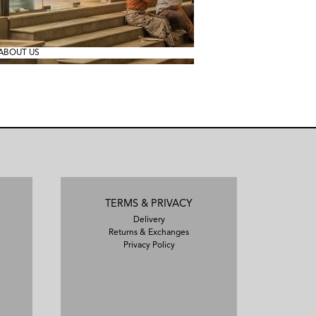
ABOUT US
TERMS & PRIVACY
Delivery
Returns & Exchanges
Privacy Policy