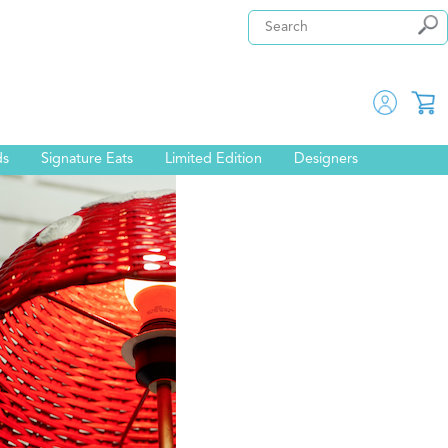
ds
Signature Eats
Limited Edition
Designers