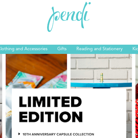
lothing and Accessories
Gifts
Reading and Stationery
Ki