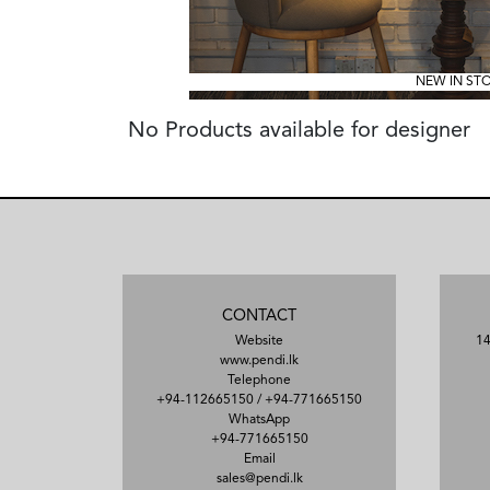
NEW IN ST
No Products available for designer
CONTACT
Website
14
www.pendi.lk
Telephone
+94-112665150
/
+94-771665150
WhatsApp
+94-771665150
Email
sales@pendi.lk