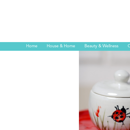
Home
House & Home
Beauty & Wellness
C