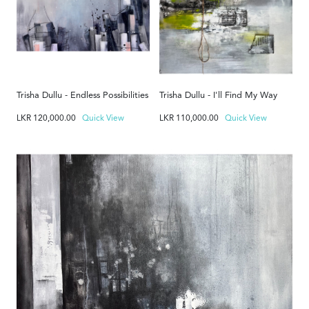
Trisha Dullu - Endless Possibilities
Trisha Dullu - I'll Find My Way
LKR
120,000.00
Quick View
LKR
110,000.00
Quick View