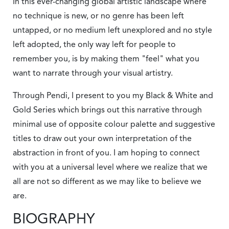
In this ever-changing global artistic landscape where
no technique is new, or no genre has been left
untapped, or no medium left unexplored and no style
left adopted, the only way left for people to
remember you, is by making them "feel" what you
want to narrate through your visual artistry.
Through Pendi, I present to you my Black & White and
Gold Series which brings out this narrative through
minimal use of opposite colour palette and suggestive
titles to draw out your own interpretation of the
abstraction in front of you. I am hoping to connect
with you at a universal level where we realize that we
all are not so different as we may like to believe we
are.
BIOGRAPHY