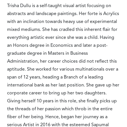
Trisha Dullu is a self-taught visual artist focusing on
abstracts and landscape paintings. Her forte is Acrylics
with an inclination towards heavy use of experimental
mixed mediums. She has cradled this inherent flair for
everything artistic ever since she was a child. Having
an Honors degree in Economics and later a post-
graduate degree in Masters in Business
Administration, her career choices did not reflect this
aptitude. She worked for various multinationals over a
span of 12 years, heading a Branch of a leading
international bank as her last position. She gave up her
corporate career to bring up her two daughters.
Giving herself 10 years in this role, she finally picks up
the threads of her passion which throb in the entire
fiber of her being. Hence, began her journey as a
serious Artist in 2016 with the esteemed Sapumal