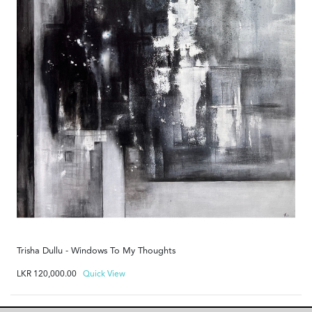
Trisha Dullu - Windows To My Thoughts
LKR
120,000.00
Quick View