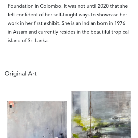
Foundation in Colombo. It was not until 2020 that she
felt confident of her self-taught ways to showcase her
work in her first exhibit. She is an Indian born in 1976
in Assam and currently resides in the beautiful tropical
island of Sri Lanka.
Original Art