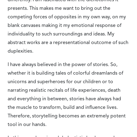
differently. I am fascinated with the dichotomies it
presents. This makes me want to bring out the
competing forces of opposites in my own way, on my
blank canvases making it my emotional response of
individuality to such surroundings and ideas. My
abstract works are a representational outcome of such
duplexities.
I have always believed in the power of stories. So,
whether it is building tales of colorful dreamlands of
unicorns and superheroes for our children or to
narrating realistic recitals of life experiences, death
and everything in between, stories have always had
the muscle to transform, build and influence lives.
Therefore, storytelling becomes an extremely potent
tool in our hands.