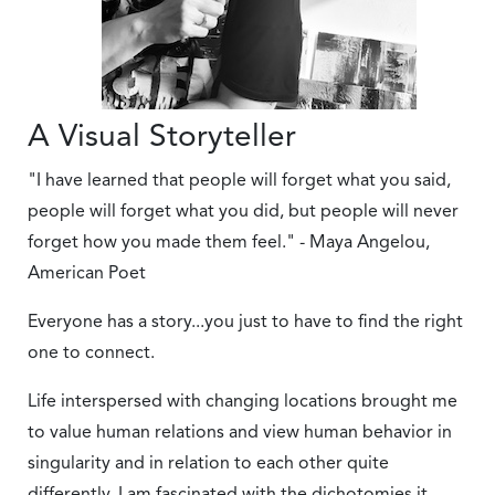
A Visual Storyteller
"I have learned that people will forget what you said,
people will forget what you did, but people will never
forget how you made them feel." - Maya Angelou,
American Poet
Everyone has a story...you just to have to find the right
one to connect.
Life interspersed with changing locations brought me
to value human relations and view human behavior in
singularity and in relation to each other quite