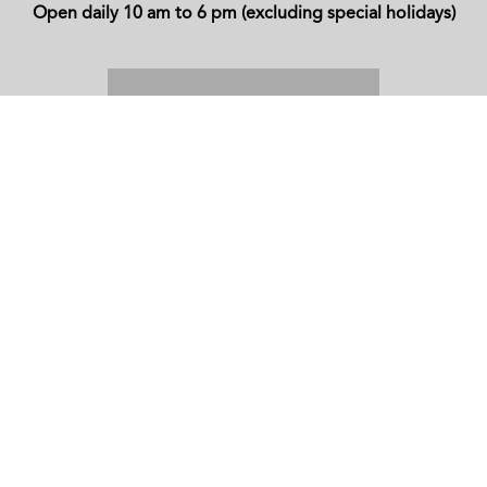
Open daily 10 am to 6 pm (excluding special holidays)
CONTACT
Website
www.pendi.lk
Telephone
+94-112665150
/
+94-771665150
WhatsApp
+94-771665150
Email
sales@pendi.lk
ADDRESS
14, Philip Gunewardena Mawatha,
Lakpahana Compound,
Colombo 7.