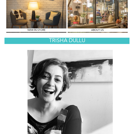
NEW IN STORE
ABOUT US
TRISHA DULLU