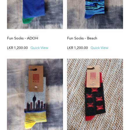
Fun Socks - ADOH
Fun Socks - Beach
LKR
1,200.00
Quick View
LKR
1,200.00
Quick View