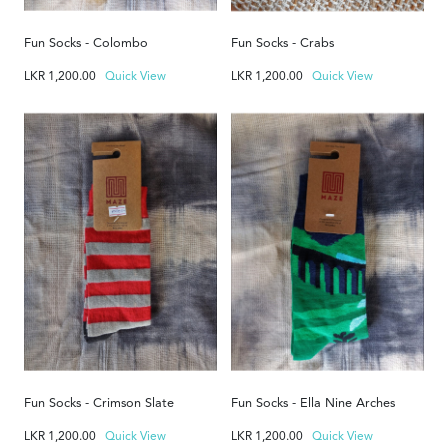
Fun Socks - Colombo
Fun Socks - Crabs
LKR
1,200.00
Quick View
LKR
1,200.00
Quick View
Fun Socks - Crimson Slate
Fun Socks - Ella Nine Arches
LKR
1,200.00
Quick View
LKR
1,200.00
Quick View