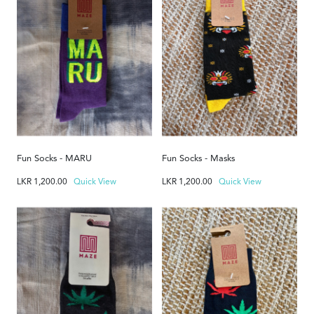
Fun Socks - MARU
Fun Socks - Masks
LKR
1,200.00
Quick View
LKR
1,200.00
Quick View