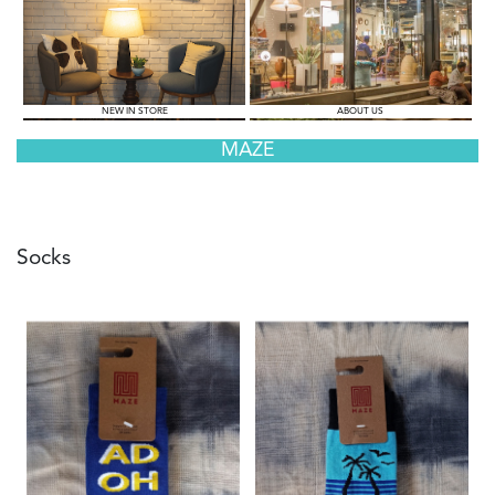
NEW IN STORE
ABOUT US
MAZE
Socks