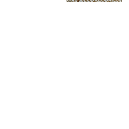
Fun Socks - Spicy Steps
Fun Socks - Tuk Tuk - Green
LKR
1,200.00
Quick View
LKR
1,200.00
Quick View
Fun Socks - YAKO
Retro Socks - HUSTLE (Blue)
LKR
1,200.00
Quick View
LKR
1,400.00
Quick View