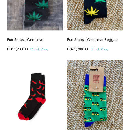
Fun Socks - One Love
Fun Socks - One Love Reggae
LKR
1,200.00
Quick View
LKR
1,200.00
Quick View