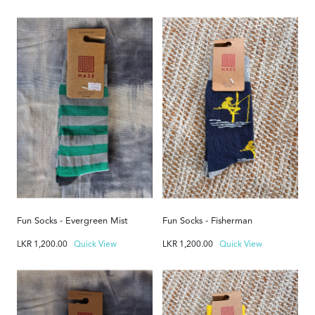
Fun Socks - Evergreen Mist
Fun Socks - Fisherman
LKR
1,200.00
Quick View
LKR
1,200.00
Quick View