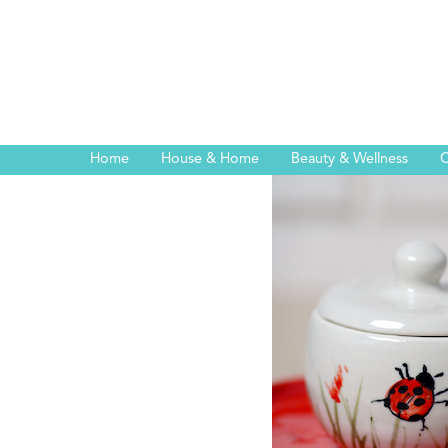
Home
House & Home
Beauty & Wellness
C