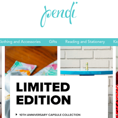
lothing and Accessories
Gifts
Reading and Stationery
Ki