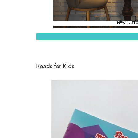
NEW IN ST
Reads for Kids