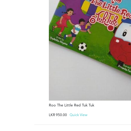
Roo The Little Red Tuk Tuk
LKR
950.00
Quick View