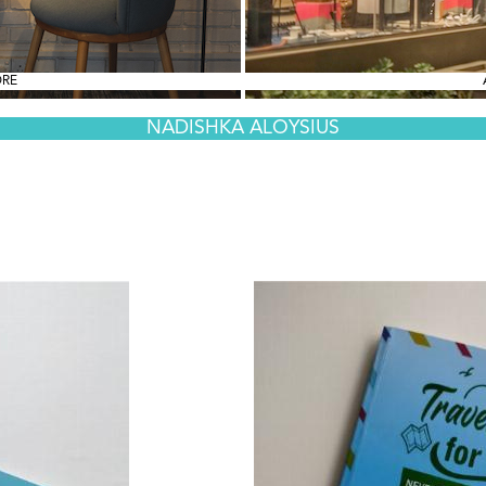
ORE
NADISHKA ALOYSIUS