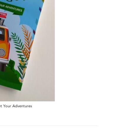
get Your Adventures