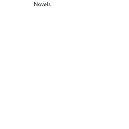
Novels