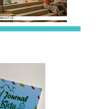
ABOUT US