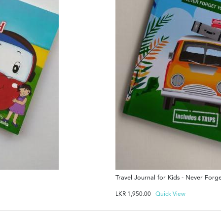
Travel Journal for Kids - Never For
LKR
1,950.00
Quick View