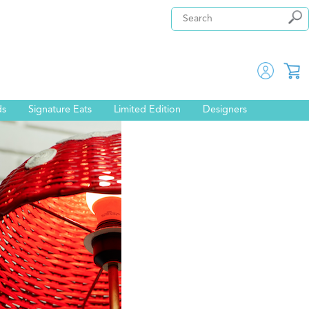
ds
Signature Eats
Limited Edition
Designers