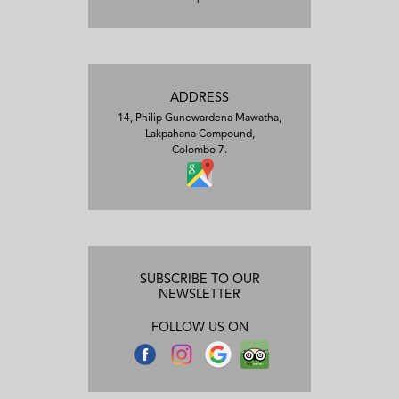
ADDRESS
14, Philip Gunewardena Mawatha,
Lakpahana Compound,
Colombo 7.
SUBSCRIBE TO OUR
NEWSLETTER
FOLLOW US ON