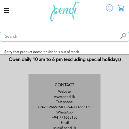
Sorry that product doesn't exist or is out of stock
Open daily 10 am to 6 pm (excluding special holidays)
CONTACT
Website
www.pendi.lk
Telephone
+94-112665150
/
+94-771665150
WhatsApp
+94-771665150
Email
sales@pendi.lk