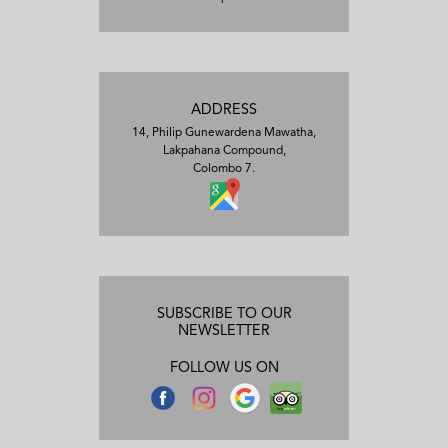
ADDRESS
14, Philip Gunewardena Mawatha,
Lakpahana Compound,
Colombo 7.
SUBSCRIBE TO OUR
NEWSLETTER
FOLLOW US ON