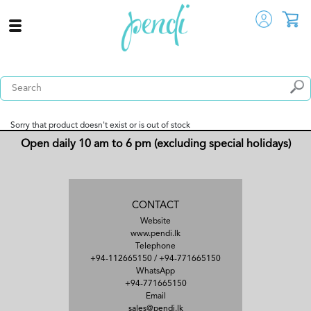
Sorry that product doesn't exist or is out of stock
Open daily 10 am to 6 pm (excluding special holidays)
CONTACT
Website
www.pendi.lk
Telephone
+94-112665150
/
+94-771665150
WhatsApp
+94-771665150
Email
sales@pendi.lk