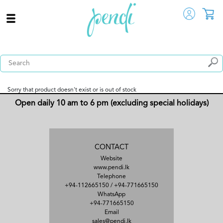
Sorry that product doesn't exist or is out of stock
Open daily 10 am to 6 pm (excluding special holidays)
CONTACT
Website
www.pendi.lk
Telephone
+94-112665150
/
+94-771665150
WhatsApp
+94-771665150
Email
sales@pendi.lk