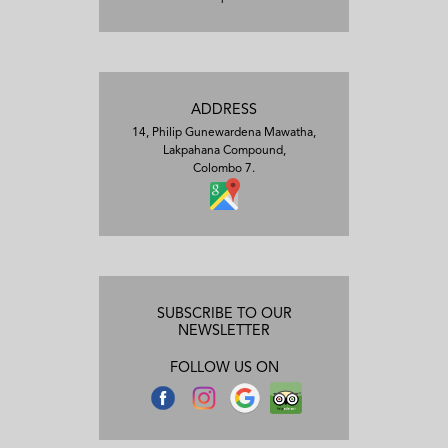
ADDRESS
14, Philip Gunewardena Mawatha,
Lakpahana Compound,
Colombo 7.
SUBSCRIBE TO OUR
NEWSLETTER
FOLLOW US ON