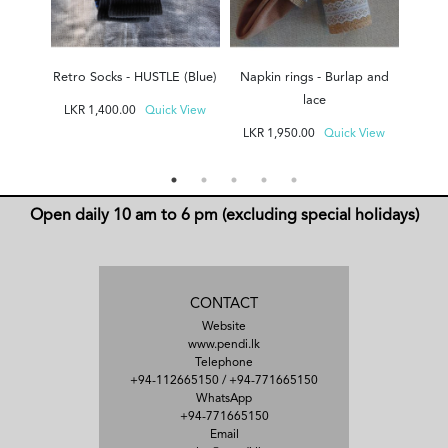
Retro Socks - HUSTLE (Blue)
Napkin rings - Burlap and
F
lace
LKR
1,400.00
Quick View
LKR
LKR
1,950.00
Quick View
Open daily 10 am to 6 pm (excluding special holidays)
CONTACT
Website
www.pendi.lk
Telephone
+94-112665150
/
+94-771665150
WhatsApp
+94-771665150
Email