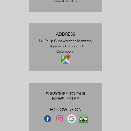
sales@pendi.lk
ADDRESS
14, Philip Gunewardena Mawatha,
Lakpahana Compound,
Colombo 7.
SUBSCRIBE TO OUR
NEWSLETTER
FOLLOW US ON