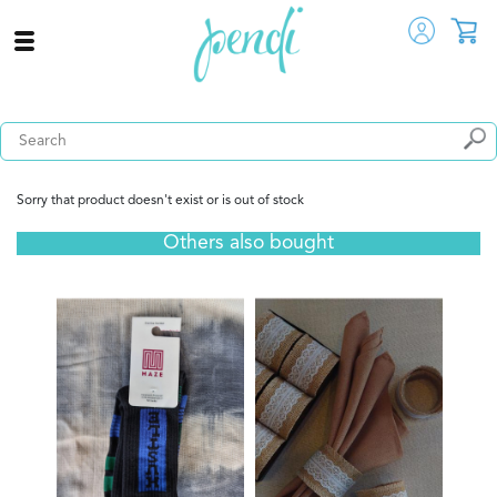
Sorry that product doesn't exist or is out of stock
Others also bought
Tuk -
 View