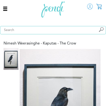
Nimesh Weerasinghe - Kaputas - The Crow