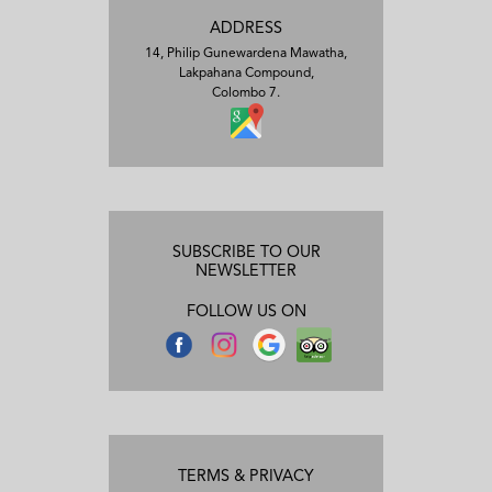
ADDRESS
14, Philip Gunewardena Mawatha,
Lakpahana Compound,
Colombo 7.
SUBSCRIBE TO OUR
NEWSLETTER
FOLLOW US ON
TERMS & PRIVACY