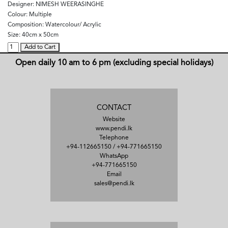
Designer:
NIMESH WEERASINGHE
Colour:
Multiple
Composition:
Watercolour/ Acrylic
Size:
40cm x 50cm
Add to Cart
Open daily 10 am to 6 pm (excluding special holidays)
CONTACT
Website
www.pendi.lk
Telephone
+94-112665150
/
+94-771665150
WhatsApp
+94-771665150
Email
sales@pendi.lk