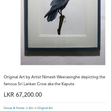
Original Art by Artist Nimesh Weerasinghe depicting the
famous Sri Lankan Crow aka the Kaputa
LKR 67,200.00
House & Home
->
Art
->
Original Art