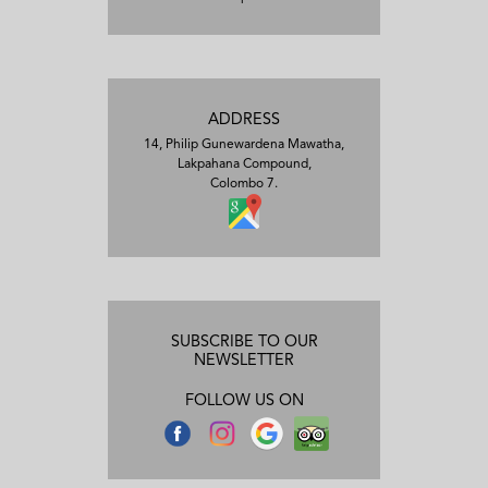
ADDRESS
14, Philip Gunewardena Mawatha,
Lakpahana Compound,
Colombo 7.
SUBSCRIBE TO OUR
NEWSLETTER
FOLLOW US ON