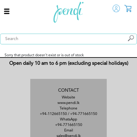
Sorry that product doesn't exist or is out of stock
Open daily 10 am to 6 pm (excluding special holidays)
CONTACT
Website
www.pendi.lk
Telephone
+94-112665150
/
+94-771665150
WhatsApp
+94-771665150
Email
sales@pendi.lk