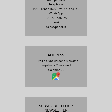
www.pendi.lk
Telephone
+94-112665150
/
+94-771665150
WhatsApp
+94-771665150
Email
sales@pendi.lk
ADDRESS
14, Philip Gunewardena Mawatha,
Lakpahana Compound,
Colombo 7.
SUBSCRIBE TO OUR
NEWSLETTER