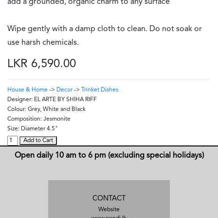
add a grounded, organic charm to any surface
Wipe gently with a damp cloth to clean. Do not soak or
use harsh chemicals.
LKR 6,590.00
House & Home
->
Decor
->
Trinket Dishes
Designer:
EL ARTE BY SHIHA RIFF
Colour:
Grey, White and Black
Composition:
Jesmonite
Size:
Diameter 4.5"
Add to Cart
Open daily 10 am to 6 pm (excluding special holidays)
CONTACT
Website