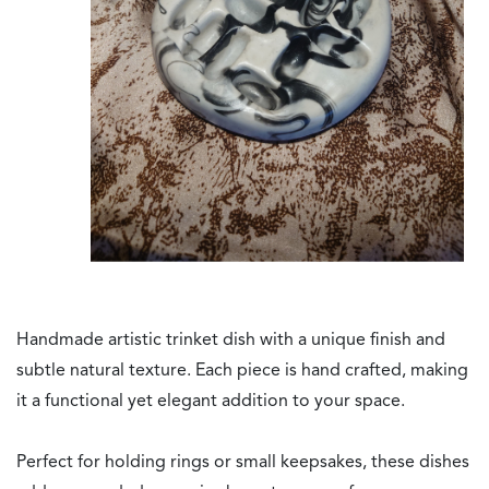
Handmade artistic trinket dish with a unique finish and
subtle natural texture. Each piece is hand crafted, making
it a functional yet elegant addition to your space.
Perfect for holding rings or small keepsakes, these dishes