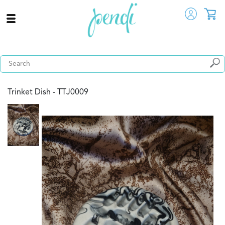
Trinket Dish - TTJ0009