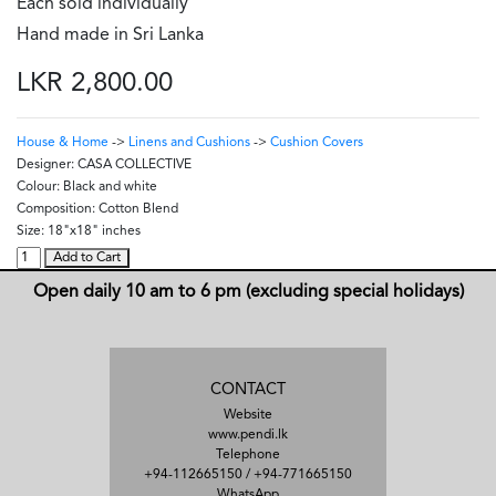
Each sold individually
Hand made in Sri Lanka
LKR 2,800.00
House & Home
->
Linens and Cushions
->
Cushion Covers
Designer:
CASA COLLECTIVE
Colour:
Black and white
Composition:
Cotton Blend
Size:
18"x18" inches
Add to Cart
Open daily 10 am to 6 pm (excluding special holidays)
CONTACT
Website
www.pendi.lk
Telephone
+94-112665150
/
+94-771665150
WhatsApp