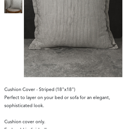
Cushion Cover - Striped (18"x18")
Perfect to layer on your bed or sofa for an elegant,
sophisticated look.
Cushion cover only.