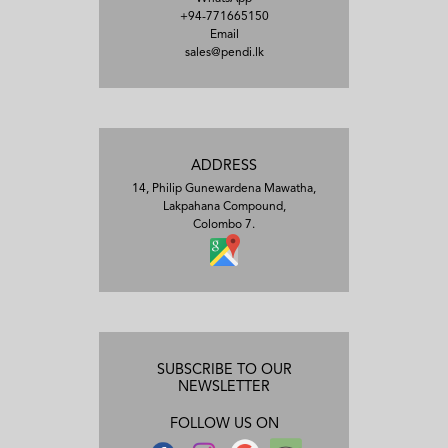
+94-771665150
Email
sales@pendi.lk
ADDRESS
14, Philip Gunewardena Mawatha,
Lakpahana Compound,
Colombo 7.
SUBSCRIBE TO OUR
NEWSLETTER
FOLLOW US ON