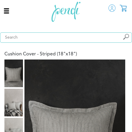
Cushion Cover - Striped (18"x18")