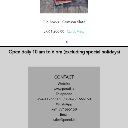
Fun Socks - Crimson Slate
LKR
1,200.00
Quick View
Open daily 10 am to 6 pm (excluding special holidays)
CONTACT
Website
www.pendi.lk
Telephone
+94-112665150
/
+94-771665150
WhatsApp
+94-771665150
Email
sales@pendi.lk