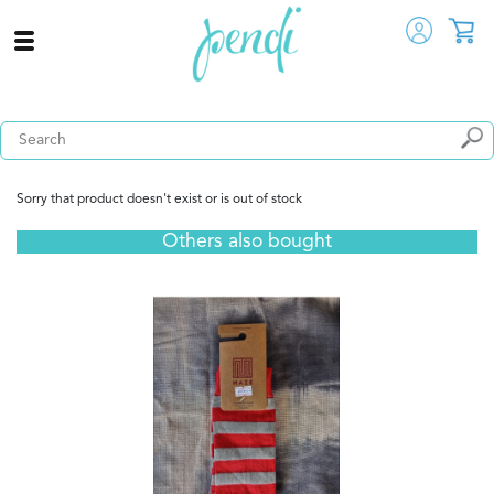
Sorry that product doesn't exist or is out of stock
Others also bought