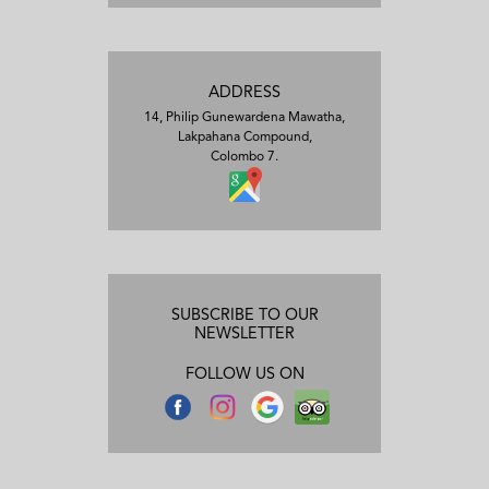
ADDRESS
14, Philip Gunewardena Mawatha,
Lakpahana Compound,
Colombo 7.
SUBSCRIBE TO OUR
NEWSLETTER
FOLLOW US ON