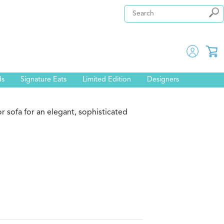
ds
Signature Eats
Limited Edition
Designers
r sofa for an elegant, sophisticated