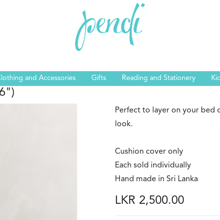
lothing and Accessories
Gifts
Reading and Stationery
Ki
6")
Perfect to layer on your bed o
look.
Cushion cover only
Each sold individually
Hand made in Sri Lanka
LKR 2,500.00