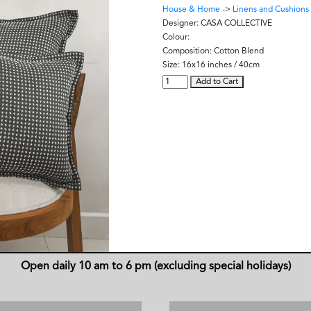
House & Home
->
Linens and Cushions
Designer:
CASA COLLECTIVE
Colour:
Composition:
Cotton Blend
Size:
16x16 inches / 40cm
Add to Cart
Open daily 10 am to 6 pm (excluding special holidays)