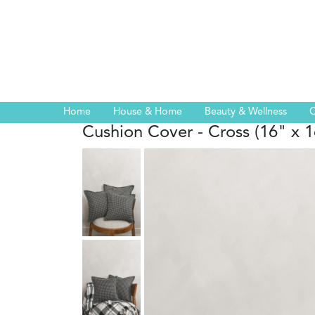
Home
House & Home
Beauty & Wellness
C
Cushion Cover - Cross (16" x 1