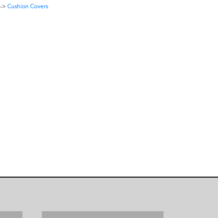
->
Cushion Covers