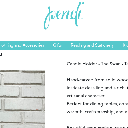
lothing and Accessories
Gifts
Reading and Stationery
Ki
al
Candle Holder - The Swan - T
Hand-carved from solid wood,
intricate detailing and a rich, 
artisanal character.
Perfect for dining tables, cons
warmth, craftsmanship, and a 