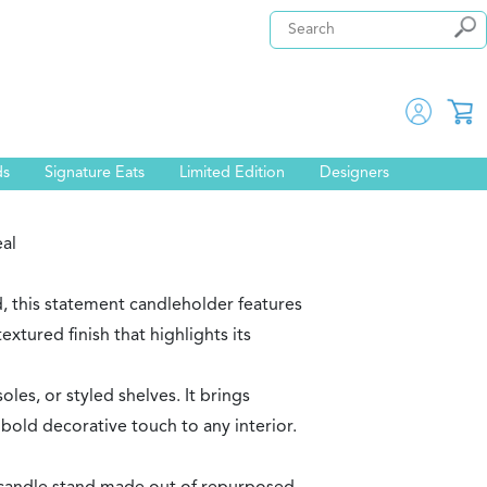
ds
Signature Eats
Limited Edition
Designers
eal
 this statement candleholder features
textured finish that highlights its
oles, or styled shelves. It brings
bold decorative touch to any interior.