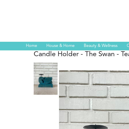
Home
House & Home
Beauty & Wellness
C
Candle Holder - The Swan - Te