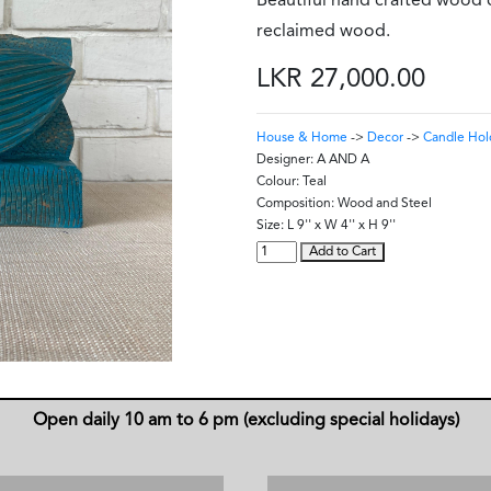
Beautiful hand crafted wood
reclaimed wood.
LKR 27,000.00
House & Home
->
Decor
->
Candle Hol
Designer:
A AND A
Colour:
Teal
Composition:
Wood and Steel
Size:
L 9'' x W 4'' x H 9''
Add to Cart
Open daily 10 am to 6 pm (excluding special holidays)