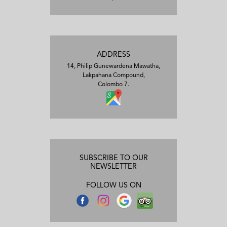
ADDRESS
14, Philip Gunewardena Mawatha,
Lakpahana Compound,
Colombo 7.
SUBSCRIBE TO OUR
NEWSLETTER
FOLLOW US ON