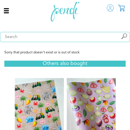
Sorry that product doesn't exist or is out of stock
Others also bought
Fridg
s -
LK
View