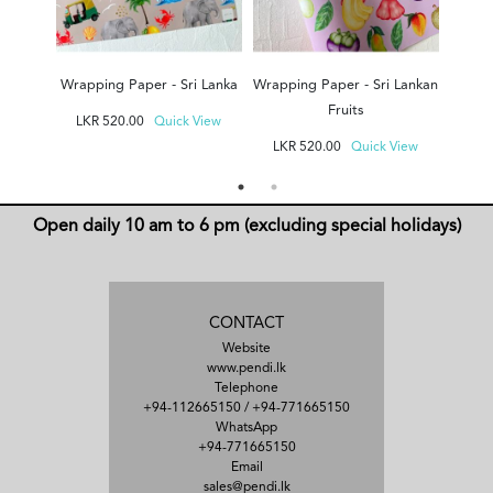
Wrapping Paper - Sri Lanka
Wrapping Paper - Sri Lankan
Fruits
LKR
520.00
Quick View
LKR
520.00
Quick View
Open daily 10 am to 6 pm (excluding special holidays)
CONTACT
Website
www.pendi.lk
Telephone
+94-112665150
/
+94-771665150
WhatsApp
+94-771665150
Email
sales@pendi.lk