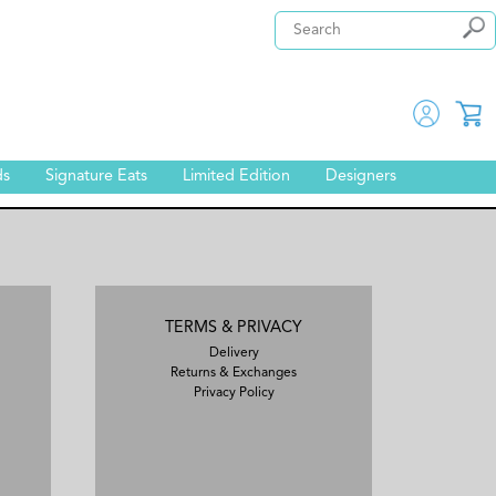
ds
Signature Eats
Limited Edition
Designers
TERMS & PRIVACY
Delivery
Returns & Exchanges
Privacy Policy