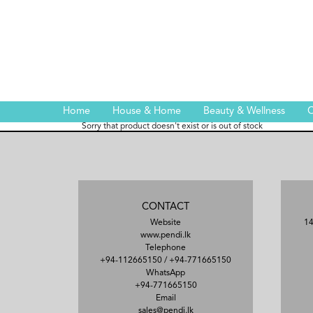
Home
House & Home
Beauty & Wellness
C
Sorry that product doesn't exist or is out of stock
CONTACT
Website
14
www.pendi.lk
Telephone
+94-112665150
/
+94-771665150
WhatsApp
+94-771665150
Email
sales@pendi.lk