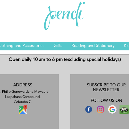
lothing and Accessories
Gifts
Reading and Stationery
Ki
Open daily 10 am to 6 pm (excluding special holidays)
ADDRESS
SUBSCRIBE TO OUR
NEWSLETTER
, Philip Gunewardena Mawatha,
Lakpahana Compound,
FOLLOW US ON
Colombo 7.