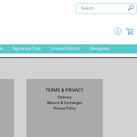
ds
Signature Eats
Limited Edition
Designers
TERMS & PRIVACY
Delivery
Returns & Exchanges
Privacy Policy