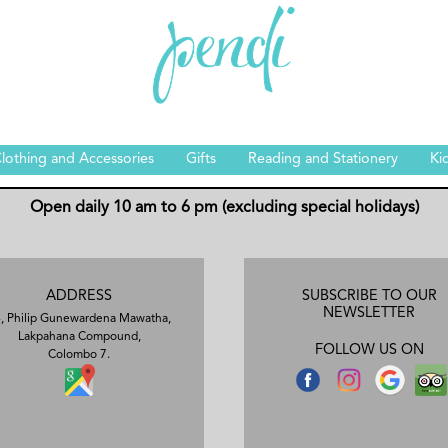
lothing and Accessories
Gifts
Reading and Stationery
Ki
Open daily 10 am to 6 pm (excluding special holidays)
ADDRESS
SUBSCRIBE TO OUR
NEWSLETTER
, Philip Gunewardena Mawatha,
Lakpahana Compound,
FOLLOW US ON
Colombo 7.