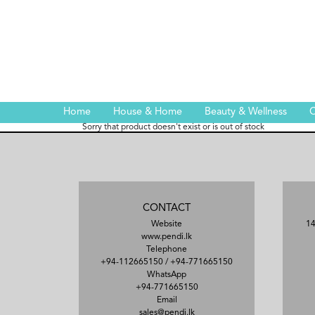
Home
House & Home
Beauty & Wellness
C
Sorry that product doesn't exist or is out of stock
CONTACT
Website
14
www.pendi.lk
Telephone
+94-112665150
/
+94-771665150
WhatsApp
+94-771665150
Email
sales@pendi.lk