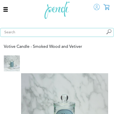
Votive Candle - Smoked Wood and Vetiver