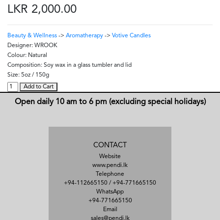
LKR 2,000.00
Beauty & Wellness
->
Aromatherapy
->
Votive Candles
Designer:
WROOK
Colour:
Natural
Composition:
Soy wax in a glass tumbler and lid
Size:
5oz / 150g
Add to Cart
Open daily 10 am to 6 pm (excluding special holidays)
CONTACT
Website
www.pendi.lk
Telephone
+94-112665150
/
+94-771665150
WhatsApp
+94-771665150
Email
sales@pendi.lk