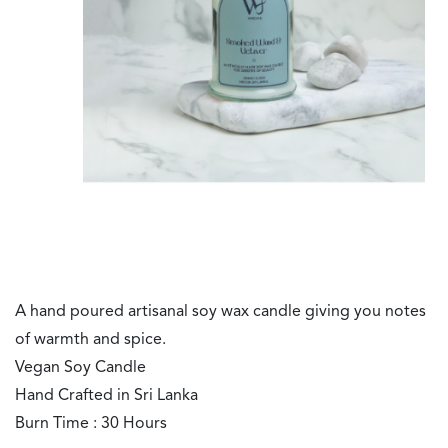
A hand poured artisanal soy wax candle giving you notes
of warmth and spice.
Vegan Soy Candle
Hand Crafted in Sri Lanka
Burn Time : 30 Hours