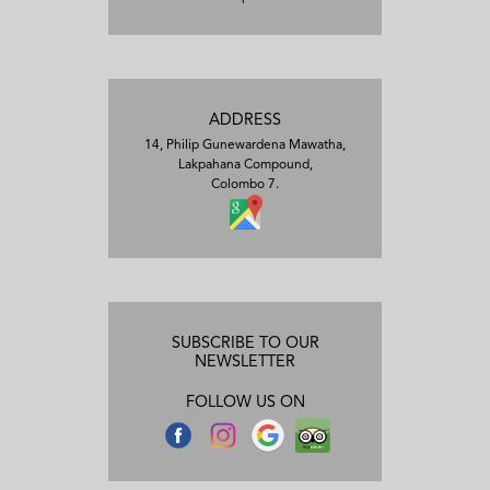
ADDRESS
14, Philip Gunewardena Mawatha,
Lakpahana Compound,
Colombo 7.
SUBSCRIBE TO OUR
NEWSLETTER
FOLLOW US ON