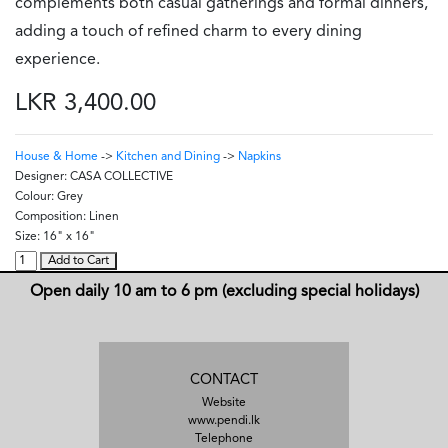
complements both casual gatherings and formal dinners,
adding a touch of refined charm to every dining
experience.
LKR 3,400.00
House & Home
->
Kitchen and Dining
->
Napkins
Designer:
CASA COLLECTIVE
Colour:
Grey
Composition:
Linen
Size:
16" x 16"
Add to Cart
Open daily 10 am to 6 pm (excluding special holidays)
CONTACT
Website
www.pendi.lk
Telephone