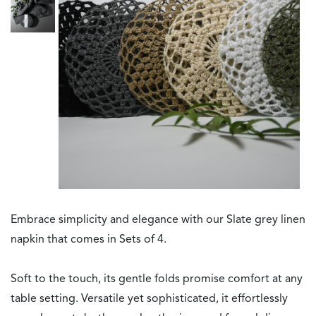
Embrace simplicity and elegance with our Slate grey linen
napkin that comes in Sets of 4.
Soft to the touch, its gentle folds promise comfort at any
table setting. Versatile yet sophisticated, it effortlessly