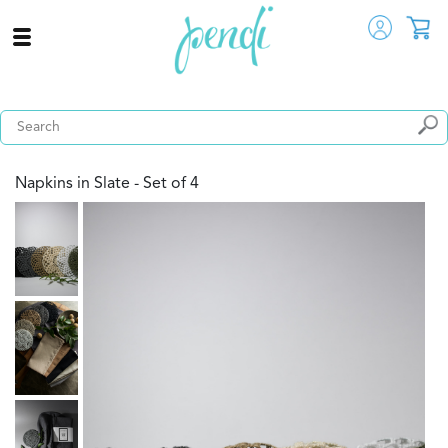
Napkins in Slate - Set of 4