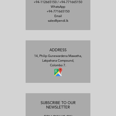
+94-112665150
/
+94-771665150
WhatsApp
+94-771665150
Email
sales@pendi.lk
ADDRESS
14, Philip Gunewardena Mawatha,
Lakpahana Compound,
Colombo 7.
SUBSCRIBE TO OUR
NEWSLETTER