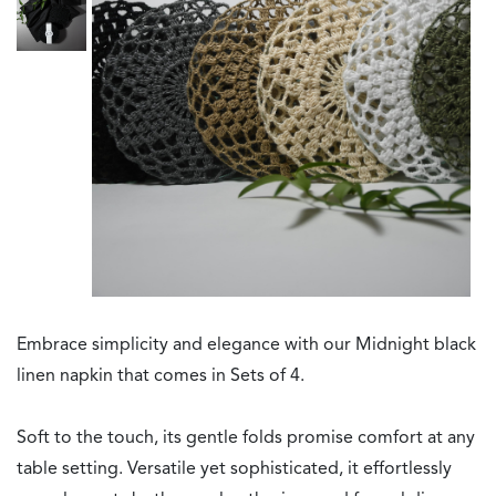
Embrace simplicity and elegance with our Midnight black
linen napkin that comes in Sets of 4.
Soft to the touch, its gentle folds promise comfort at any
table setting. Versatile yet sophisticated, it effortlessly