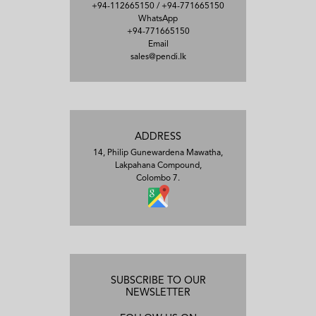
+94-112665150
/
+94-771665150
WhatsApp
+94-771665150
Email
sales@pendi.lk
ADDRESS
14, Philip Gunewardena Mawatha,
Lakpahana Compound,
Colombo 7.
SUBSCRIBE TO OUR
NEWSLETTER