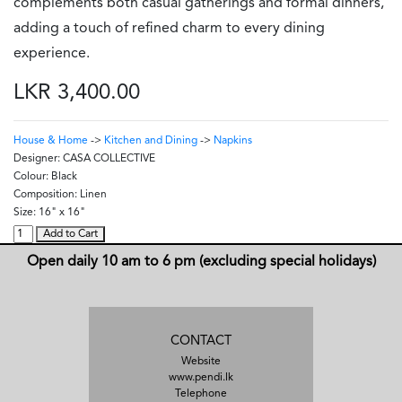
complements both casual gatherings and formal dinners,
adding a touch of refined charm to every dining
experience.
LKR 3,400.00
House & Home
->
Kitchen and Dining
->
Napkins
Designer:
CASA COLLECTIVE
Colour:
Black
Composition:
Linen
Size:
16" x 16"
Add to Cart
Open daily 10 am to 6 pm (excluding special holidays)
CONTACT
Website
www.pendi.lk
Telephone