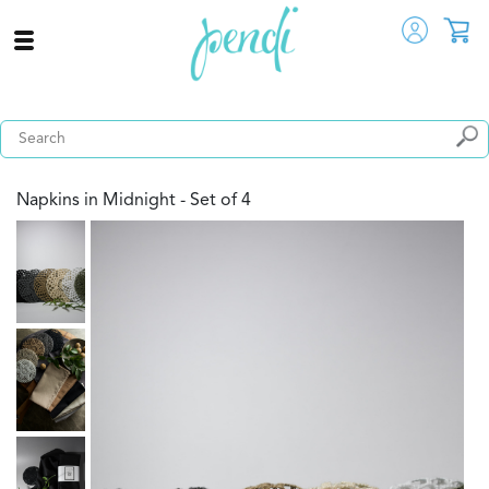
Napkins in Midnight - Set of 4