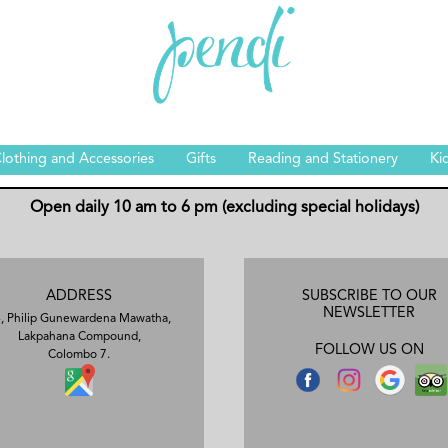
lothing and Accessories
Gifts
Reading and Stationery
Ki
Open daily 10 am to 6 pm (excluding special holidays)
ADDRESS
SUBSCRIBE TO OUR
NEWSLETTER
, Philip Gunewardena Mawatha,
Lakpahana Compound,
FOLLOW US ON
Colombo 7.