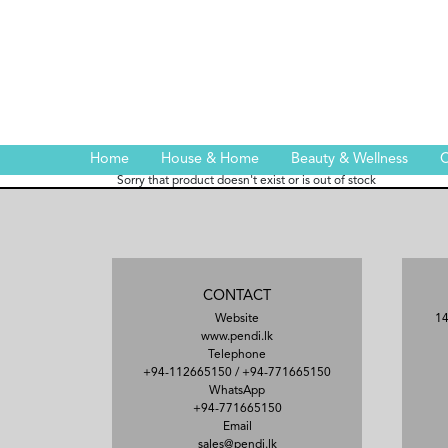
Home
House & Home
Beauty & Wellness
C
Sorry that product doesn't exist or is out of stock
CONTACT
Website
14
www.pendi.lk
Telephone
+94-112665150
/
+94-771665150
WhatsApp
+94-771665150
Email
sales@pendi.lk