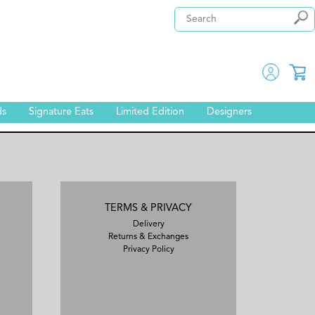
ds
Signature Eats
Limited Edition
Designers
TERMS & PRIVACY
Delivery
Returns & Exchanges
Privacy Policy