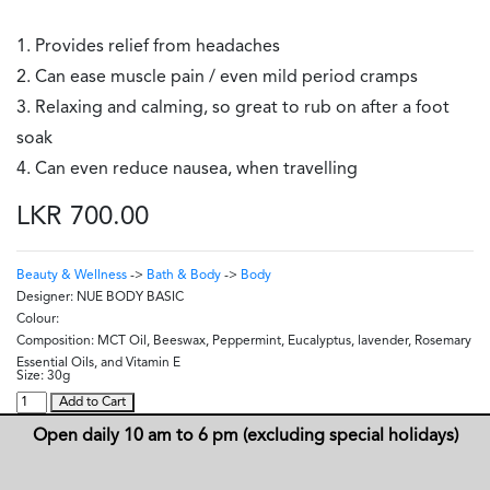
1. Provides relief from headaches
2. Can ease muscle pain / even mild period cramps
3. Relaxing and calming, so great to rub on after a foot
soak
4. Can even reduce nausea, when travelling
LKR 700.00
Beauty & Wellness
->
Bath & Body
->
Body
Designer:
NUE BODY BASIC
Colour:
Composition:
MCT Oil, Beeswax, Peppermint, Eucalyptus, lavender, Rosemary
Essential Oils, and Vitamin E
Size:
30g
Add to Cart
Open daily 10 am to 6 pm (excluding special holidays)