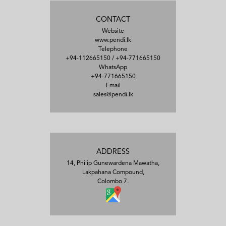
CONTACT
Website
www.pendi.lk
Telephone
+94-112665150
/
+94-771665150
WhatsApp
+94-771665150
Email
sales@pendi.lk
ADDRESS
14, Philip Gunewardena Mawatha,
Lakpahana Compound,
Colombo 7.