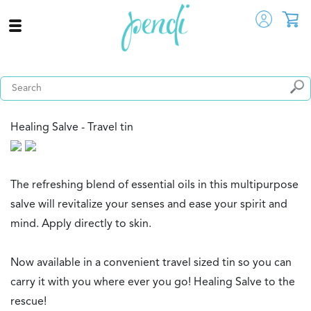
Healing Salve - Travel tin
The refreshing blend of essential oils in this multipurpose
salve will revitalize your senses and ease your spirit and
mind. Apply directly to skin.
Now available in a convenient travel sized tin so you can
carry it with you where ever you go! Healing Salve to the
rescue!