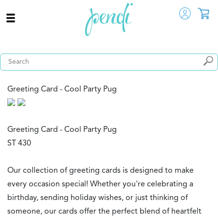
Greeting Card - Cool Party Pug
Greeting Card - Cool Party Pug
ST 430
Our collection of greeting cards is designed to make
every occasion special! Whether you're celebrating a
birthday, sending holiday wishes, or just thinking of
someone, our cards offer the perfect blend of heartfelt