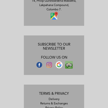
14, Philip Gunewardena Mawatha,
Lakpahana Compound,
Colombo 7.
SUBSCRIBE TO OUR
NEWSLETTER
FOLLOW US ON
TERMS & PRIVACY
Delivery
Returns & Exchanges