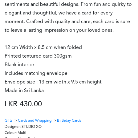
sentiments and beautiful designs. From fun and quirky to
elegant and thoughtful, we have a card for every
moment. Crafted with quality and care, each card is sure
to leave a lasting impression on your loved ones.
12 cm Width x 8.5 cm when folded
Printed textured card 300gsm
Blank interior
Includes matching envelope
Envelope size : 13 cm width x 9.5 cm height
Made in Sri Lanka
LKR 430.00
Gifts
->
Cards and Wrapping
->
Birthday Cards
Designer:
STUDIO XO
Colour:
Multi