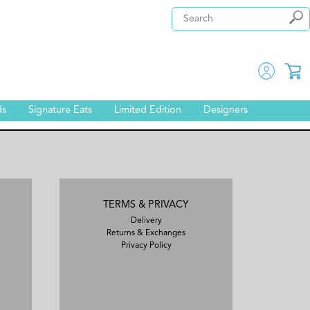
ds
Signature Eats
Limited Edition
Designers
TERMS & PRIVACY
Delivery
Returns & Exchanges
Privacy Policy