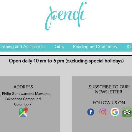
lothing and Accessories
Gifts
Reading and Stationery
Ki
Open daily 10 am to 6 pm (excluding special holidays)
ADDRESS
SUBSCRIBE TO OUR
NEWSLETTER
, Philip Gunewardena Mawatha,
Lakpahana Compound,
FOLLOW US ON
Colombo 7.