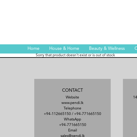
Home
House & Home
Beauty & Wellness
C
Sorry that product doesn't exist or is out of stock
CONTACT
Website
14
www.pendi.lk
Telephone
+94-112665150
/
+94-771665150
WhatsApp
+94-771665150
Email
sales@pendi.lk