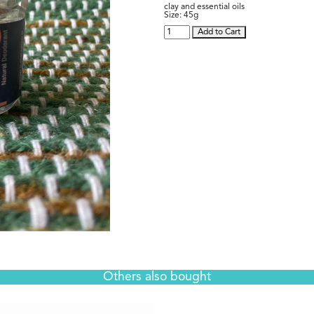
clay and essential oils
Size:
45g
Add to Cart
Others also bought