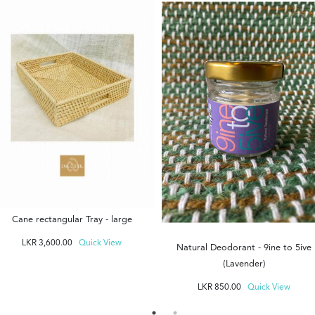
Cane rectangular Tray - large
LKR
3,600.00
Quick View
Natural Deodorant - 9ine to 5ive
(Lavender)
LKR
850.00
Quick View