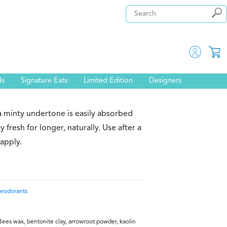
ds
Signature Eats
Limited Edition
Designers
a minty undertone is easily absorbed
 fresh for longer, naturally. Use after a
 apply.
eodorants
Bees wax, bentonite clay, arrowroot powder, kaolin