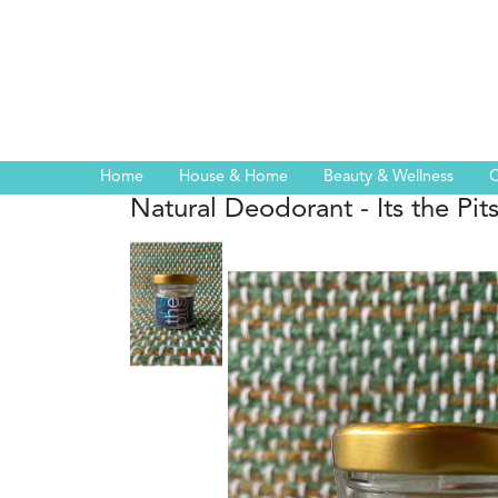
Home
House & Home
Beauty & Wellness
C
Natural Deodorant - Its the Pit