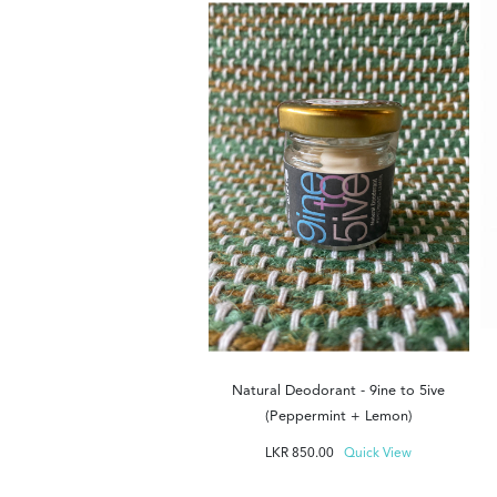
ocks - Tuk Tuk - Green
KR
1,200.00
Quick View
Natural Deodorant - 9ine to 5ive
(Peppermint + Lemon)
LKR
850.00
Quick View