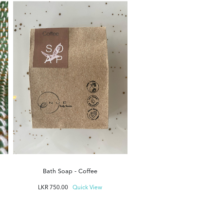
Bath Soap - Unscent
LKR
750.00
Quick Vi
Bath Soap - Coffee
LKR
750.00
Quick View