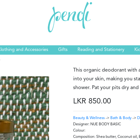
lothing and Accessories
Gifts
Reading and Stationery
Ki
s
This organic deodorant with 
into your skin, making you stay
shower. Pat your pits dry and
LKR 850.00
Beauty & Wellness
->
Bath & Body
->
D
Designer:
NUE BODY BASIC
Colour:
Composition:
Shea butter, Coconut oil, 